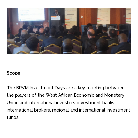
Scope
The BRVM Investment Days are a key meeting between
the players of the West African Economic and Monetary
Union and international investors: investment banks,
international brokers, regional and international investment
funds.