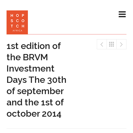
1st edition of
the BRVM
Investment
Days The 30th
of september
and the 1st of
october 2014