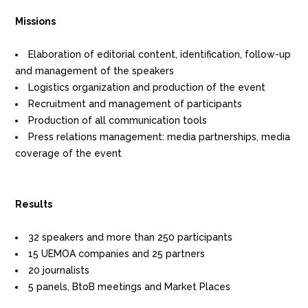
Missions
Elaboration of editorial content, identification, follow-up
and management of the speakers
Logistics organization and production of the event
Recruitment and management of participants
Production of all communication tools
Press relations management: media partnerships, media
coverage of the event
Results
32 speakers and more than 250 participants
15 UEMOA companies and 25 partners
20 journalists
5 panels, BtoB meetings and Market Places