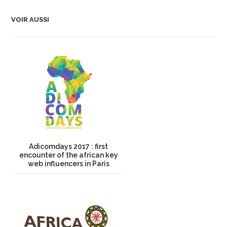
VOIR AUSSI
Adicomdays 2017 : first
encounter of the african key
web influencers in Paris