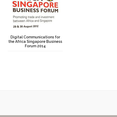
Digital Communications for
the Africa Singapore Business
Forum 2014